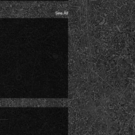
See All