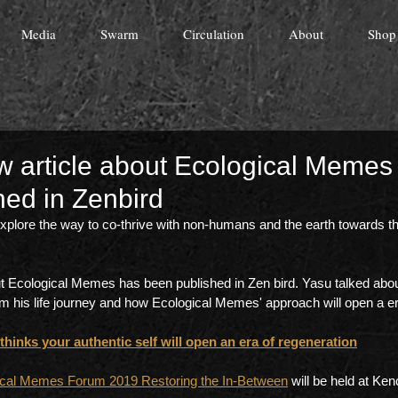
Media
Swarm
Circulation
About
Shop
ew article about Ecological Memes
hed in Zenbird
lore the way to co-thrive with non-humans and the earth towards th
ut Ecological Memes has been published in Zen bird. Yasu talked abo
is life journey and how Ecological Memes' approach will open a era
inks your authentic self will open an era of regeneration
ical Memes Forum 2019 Restoring the In-Between
 will be held at Ken