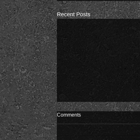
Recent Posts
Comments