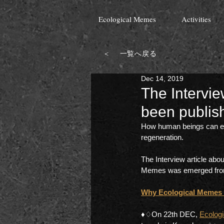
Ecological Memes
Activities
＜ 一覧へ戻る
Dec 14, 2019
The Intervi
been publis
How human beings can exp
regeneration. 
The Interview article abo
Memes was emerged from h
Why Ecological Memes th
♦︎♢On 22th DEC, 
Ecolog