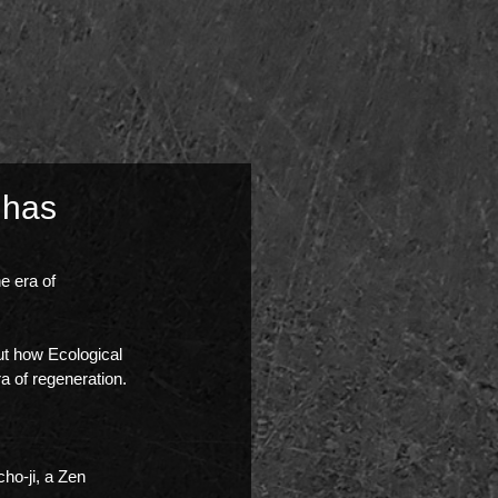
 has
e era of 
ut how Ecological 
 of regeneration.
cho-ji, a Zen 