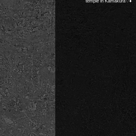
temple in Kamakura♢♦︎