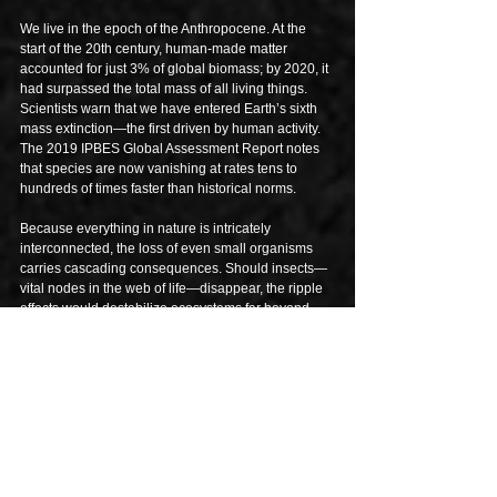
We live in the epoch of the Anthropocene. At the 
start of the 20th century, human-made matter 
accounted for just 3% of global biomass; by 2020, it 
had surpassed the total mass of all living things. 
Scientists warn that we have entered Earth’s sixth 
mass extinction—the first driven by human activity. 
The 2019 IPBES Global Assessment Report notes 
that species are now vanishing at rates tens to 
hundreds of times faster than historical norms.
Because everything in nature is intricately 
interconnected, the loss of even small organisms 
carries cascading consequences. Should insects—
vital nodes in the web of life—disappear, the ripple 
effects would destabilize ecosystems far beyond 
their species. As Jason Hickel, economic 
anthropologist and author of 
Less Is More: How 
Degrowth Will Save the World
, writes, an 
“ecological Armageddon” is already unfolding, 
largely unnoticed by many.
Yet the intention of this essay is not despair. 
Regeneration offers a counter-narrative: one that 
faces reality without denial, yet seeks glimmers of 