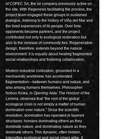
of COPEC SA, the oil company previously active on 
the site. With Regenesis facilitating the process, the 
project team engaged these groups in sustained 
dialogue, listening to the history of Viña del Mar and 
the lived experiences of its people. Over time, 
opponents became partners, and the project 
contributed not only to ecological restoration but 
also to the renewal of community ties. Regenerative 
design, therefore, extends beyond the natural 
environment: it is equally about healing fragmented 
social relationships and fostering collaboration.
Modern industrial civilization, grounded in a 
mechanistic worldview, has accelerated 
fragmentation—between humans and nature, and 
also among humans themselves. Philosopher 
Nobuo Kioka, in 
Opening Aida: The Horizon of the 
Lemma
, observes that “the root of the global 
ecological crisis is not simply a matter of human 
domination over nature.” Since the scientific 
revolution, domination has operated in layered 
structures: humans dominating others as they 
dominate nature, and dominating nature as they 
dominate others. This dynamic, often hidden, 
intensifies ecological and social crises alike. It 