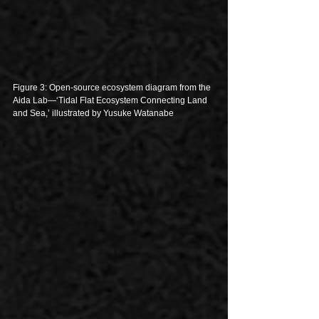
Figure 3: Open-source ecosystem diagram from the 
Aida Lab—‘Tidal Flat Ecosystem Connecting Land 
and Sea,’ illustrated by Yusuke Watanabe