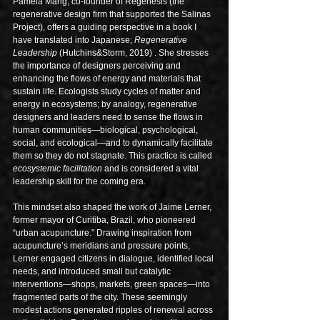
Pamela Mang, co-founder of Regenesis (the 
regenerative design firm that supported the Salinas 
Project), offers a guiding perspective in a book I 
have translated into Japanese; 
Regenerative 
Leadership
 (Hutchins&Storm, 2019) . She stresses 
the importance of designers perceiving and 
enhancing the flows of energy and materials that 
sustain life. Ecologists study cycles of matter and 
energy in ecosystems; by analogy, regenerative 
designers and leaders need to sense the flows in 
human communities—biological, psychological, 
social, and ecological—and to dynamically facilitate 
them so they do not stagnate. This practice is called 
ecosystemic facilitation
 and is considered a vital 
leadership skill for the coming era.
This mindset also shaped the work of Jaime Lerner, 
former mayor of Curitiba, Brazil, who pioneered 
“urban acupuncture.” Drawing inspiration from 
acupuncture’s meridians and pressure points, 
Lerner engaged citizens in dialogue, identified local 
needs, and introduced small but catalytic 
interventions—shops, markets, green spaces—into 
fragmented parts of the city. These seemingly 
modest actions generated ripples of renewal across 