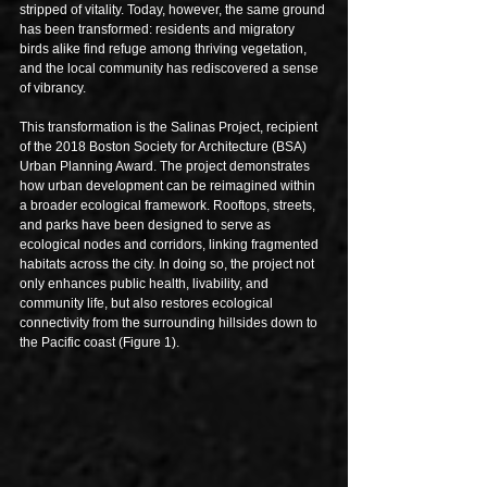
stripped of vitality. Today, however, the same ground 
has been transformed: residents and migratory 
birds alike find refuge among thriving vegetation, 
and the local community has rediscovered a sense 
of vibrancy.
This transformation is the Salinas Project, recipient 
of the 2018 Boston Society for Architecture (BSA) 
Urban Planning Award. The project demonstrates 
how urban development can be reimagined within 
a broader ecological framework. Rooftops, streets, 
and parks have been designed to serve as 
ecological nodes and corridors, linking fragmented 
habitats across the city. In doing so, the project not 
only enhances public health, livability, and 
community life, but also restores ecological 
connectivity from the surrounding hillsides down to 
the Pacific coast (Figure 1).