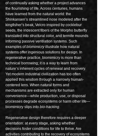
of continually asking whether a project advances 
the flourishing of life. Across centuries, humans 
have learned from the natural world: the 
Shinkansen’s streamlined nose modeled after the 
kingfisher’s beak, Velcro inspired by cocklebur 
seeds, the iridescent fibers of the Morpho butterfly 
translated into structural color, and termite mounds 
informing passive ventilation systems. Such 
examples of 
biomimicry
 illustrate how natural 
systems offer ingenious solutions for design. In 
regenerative practice, biomimicry is more than 
technical borrowing; it is a way to learn from 
nature’s inherent cycles of renewal and recovery.
Yet modern industrial civilization has too often 
applied this wisdom through a narrowly human-
centered lens. When natural forms and 
mechanisms are extracted only for human 
convenience—while production, use, or disposal 
processes degrade ecosystems or harm other life—
biomimicry slips into 
bio-hacking
.
Regenerative design therefore requires a deeper 
orientation: at every stage, asking whether 
decisions foster conditions for life to thrive. Are 
activities contributing to the recovery of ecosystems 