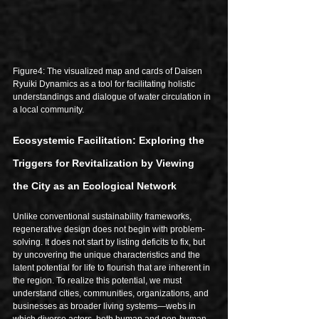
Figure4: The visualized map and cards of Daisen 
Ryuiki Dynamics as a tool for facilitating holistic 
understandings and dialogue of water circulation in 
a local community.
Ecosystemic Facilitation: Exploring the 
Triggers for Revitalization by Viewing 
the City as an Ecological Network
Unlike conventional sustainability frameworks, 
regenerative design does not begin with problem-
solving. It does not start by listing deficits to fix, but 
by uncovering the unique characteristics and the 
latent potential for life to flourish that are inherent in 
the region. To realize this potential, we must 
understand cities, communities, organizations, and 
businesses as broader living systems—webs in 
which diverse actors, both human and non-human, 