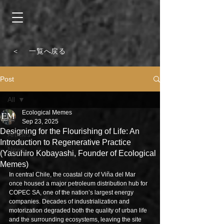
＜ 一覧へ戻る
Post
All
Ecological Memes
All
Sep 23, 2025
Designing for the Flourishing of Life: An
Articles
Introduction to Regenerative Practice
News
(Yasuhiro Kobayashi, Founder of Ecological
Memes)
In central Chile, the coastal city of Viña del Mar 
once housed a major petroleum distribution hub for 
COPEC SA, one of the nation’s largest energy 
companies. Decades of industrialization and 
motorization degraded both the quality of urban life 
and the surrounding ecosystems, leaving the site 