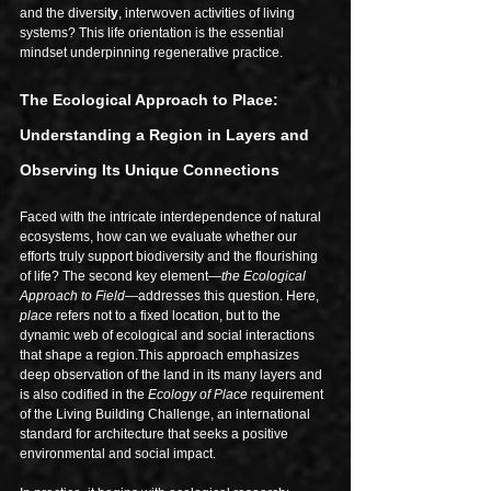
and the diversit
y
, interwoven activities of living 
systems? This life orientation is the essential 
mindset underpinning regenerative practice.
The Ecological Approach to Place: 
Understanding a Region in Layers and 
Observing Its Unique Connections
Faced with the intricate interdependence of natural 
ecosystems, how can we evaluate whether our 
efforts truly support biodiversity and the flourishing 
of life? The second key element—
the Ecological 
Approach to Field
—addresses this question. Here, 
place
 refers not to a fixed location, but to the 
dynamic web of ecological and social interactions 
that shape a region.This approach emphasizes 
deep observation of the land in its many layers and 
is also codified in the 
Ecology of Place
 requirement 
of the Living Building Challenge, an international 
standard for architecture that seeks a positive 
environmental and social impact.