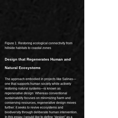
Figure 1: Restoring ecological connectivity from 
hillside habitats to coastal zones
Design that Regenerates Human and 
Natural Ecosystems
The approach embodied in projects like Salinas—
one that supports human society while actively 
restoring natural systems—is known as 
regenerative design
. Whereas conventional 
sustainability focuses on minimizing harm and 
conserving resources, regenerative design moves 
further: it seeks to revive ecosystems and 
biodiversity through deliberate human intervention. 
In this essay, I would like to define “design” as a 