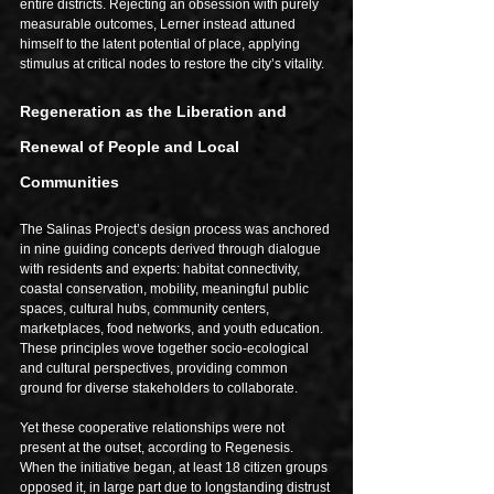
entire districts. Rejecting an obsession with purely 
measurable outcomes, Lerner instead attuned 
himself to the latent potential of place, applying 
stimulus at critical nodes to restore the city’s vitality.
Regeneration as the Liberation and 
Renewal of People and Local 
Communities
The Salinas Project’s design process was anchored 
in nine guiding concepts derived through dialogue 
with residents and experts: habitat connectivity, 
coastal conservation, mobility, meaningful public 
spaces, cultural hubs, community centers, 
marketplaces, food networks, and youth education. 
These principles wove together socio-ecological 
and cultural perspectives, providing common 
ground for diverse stakeholders to collaborate.
Yet these cooperative relationships were not 
present at the outset, according to Regenesis. 
When the initiative began, at least 18 citizen groups 
opposed it, in large part due to longstanding distrust 