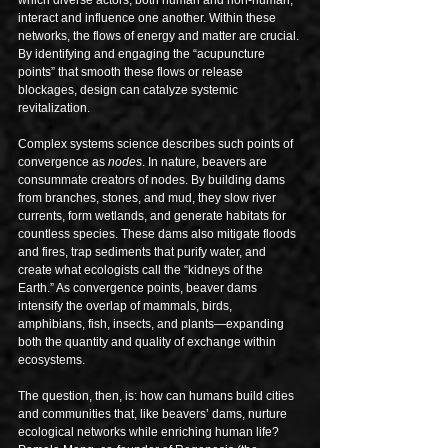
interact and influence one another. Within these 
networks, the flows of energy and matter are crucial. 
By identifying and engaging the “acupuncture 
points” that smooth these flows or release 
blockages, design can catalyze systemic 
revitalization.
Complex systems science describes such points of 
convergence as 
nodes
. In nature, beavers are 
consummate creators of nodes. By building dams 
from branches, stones, and mud, they slow river 
currents, form wetlands, and generate habitats for 
countless species. These dams also mitigate floods 
and fires, trap sediments that purify water, and 
create what ecologists call the “kidneys of the 
Earth.” As convergence points, beaver dams 
intensify the overlap of mammals, birds, 
amphibians, fish, insects, and plants—expanding 
both the quantity and quality of exchange within 
ecosystems.
The question, then, is: how can humans build cities 
and communities that, like beavers’ dams, nurture 
ecological networks while enriching human life? 