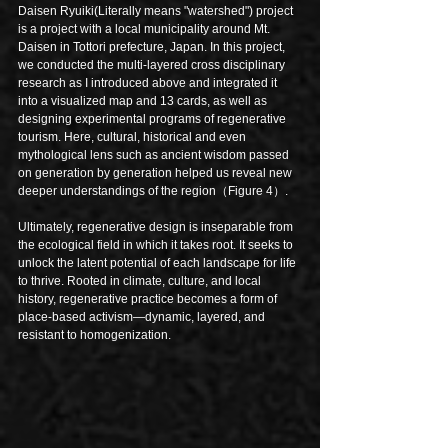
Daisen Ryuiki(Literally means "watershed") project 
is a project with a local municipality around Mt. 
Daisen in Tottori prefecture, Japan. In this project, 
we conducted the multi-layered cross disciplinary 
research as I introduced above and integrated it 
into a visualized map and 13 cards, as well as 
designing experimental programs of regenerative 
tourism. Here, cultural, historical and even 
mythological lens such as ancient wisdom passed 
on generation by generation helped us reveal new 
deeper understandings of the region（Figure 4）.
Ultimately, regenerative design is inseparable from 
the ecological field in which it takes root. It seeks to 
unlock the latent potential of each landscape for life 
to thrive. Rooted in climate, culture, and local 
history, regenerative practice becomes a form of 
place-based activism—dynamic, layered, and 
resistant to homogenization.