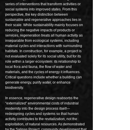
series of interventions that transform activities or 
social systems into improved states. From this 
perspective, the key distinction between 
sustainable and regenerative approaches lies in 
their scale. While sustainability mainly focuses on 
reducing the negative impacts of products or 
services, regeneration treats all human activity as 
inseparable from ecological systems, including 
material cycles and interactions with surrounding 
habitats. In construction, for example, a project is 
not evaluated solely for its social utility, but for its 
role within a larger ecosystem: its relationship to 
local flora and fauna, the flow of water and 
materials, and the cycles of energy it influences. 
Critical questions include whether a building can 
generate energy, purify water, or enhance 
biodiversity. 
In essence, regenerative design reabsorbs the 
“externalized” environmental costs of industrial 
modernity into the design process itself—
redesigning cycles and systems so that human 
activity contributes to the revitalization, not the 
exploitation, of natural resources. As demonstrated 
by the Salinas Project, community development that 