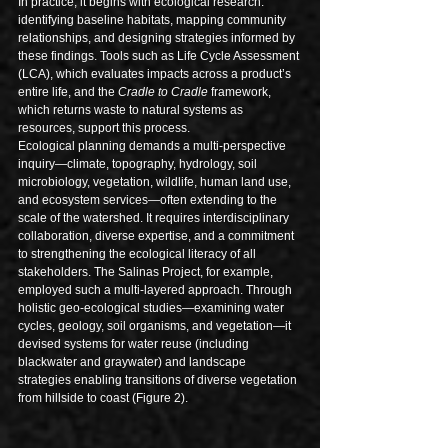
In practice, it begins with ecological research: 
identifying baseline habitats, mapping community 
relationships, and designing strategies informed by 
these findings. Tools such as Life Cycle Assessment 
(LCA), which evaluates impacts across a product’s 
entire life, and the 
Cradle to Cradle
 framework, 
which returns waste to natural systems as 
resources, support this process.
Ecological planning demands a multi-perspective 
inquiry—climate, topography, hydrology, soil 
microbiology, vegetation, wildlife, human land use, 
and ecosystem services—often extending to the 
scale of the watershed. It requires interdisciplinary 
collaboration, diverse expertise, and a commitment 
to strengthening the ecological literacy of all 
stakeholders. The Salinas Project, for example, 
employed such a multi-layered approach. Through 
holistic geo-ecological studies—examining water 
cycles, geology, soil organisms, and vegetation—it 
devised systems for water reuse (including 
blackwater and graywater) and landscape 
strategies enabling transitions of diverse vegetation 
from hillside to coast (Figure 2).