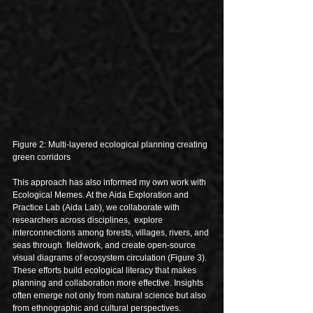
Figure 2: Multi-layered ecological planning creating 
green corridors
This approach has also informed my own work with 
Ecological Memes. At the Aida Exploration and 
Practice Lab (Aida Lab), we collaborate with 
researchers across disciplines,  explore 
interconnections among forests, villages, rivers, and 
seas through  fieldwork, and create open-source 
visual diagrams of ecosystem circulation (Figure 3). 
These efforts build ecological literacy that makes 
planning and collaboration more effective. Insights 
often emerge not only from natural science but also 
from ethnographic and cultural perspectives. 