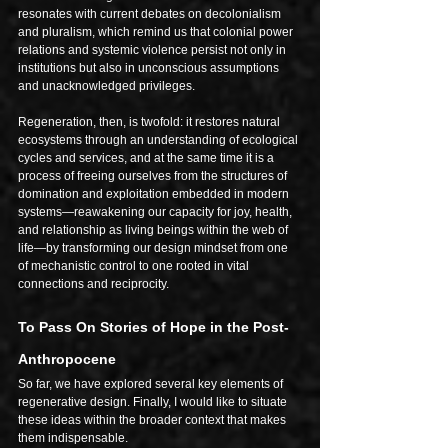
resonates with current debates on decolonialism 
and pluralism, which remind us that colonial power 
relations and systemic violence persist not only in 
institutions but also in unconscious assumptions 
and unacknowledged privileges.
Regeneration, then, is twofold: it restores natural 
ecosystems through an understanding of ecological 
cycles and services, and at the same time it is a 
process of freeing ourselves from the structures of 
domination and exploitation embedded in modern 
systems—reawakening our capacity for joy, health, 
and relationship as living beings within the web of 
life—by transforming our design mindset from one 
of mechanistic control to one rooted in vital 
connections and reciprocity.
To Pass On Stories of Hope in the Post-
Anthropocene
So far, we have explored several key elements of 
regenerative design. Finally, I would like to situate 
these ideas within the broader context that makes 
them indispensable.