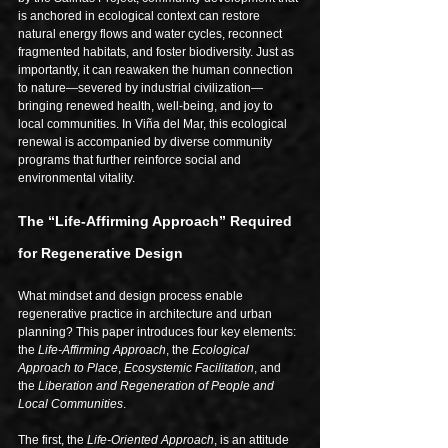
is anchored in ecological context can restore 
natural energy flows and water cycles, reconnect 
fragmented habitats, and foster biodiversity. Just as 
importantly, it can reawaken the human connection 
to nature—severed by industrial civilization—
bringing renewed health, well-being, and joy to 
local communities. In Viña del Mar, this ecological 
renewal is accompanied by diverse community 
programs that further reinforce social and 
environmental vitality.
The “Life-Affirming Approach” Required 
for Regenerative Design
What mindset and design process enable 
regenerative practice in architecture and urban 
planning? This paper introduces four key elements: 
the 
Life-Affirming Approach
, the 
Ecological 
Approach to Place
, 
Ecosystemic Facilitation
, and 
the 
Liberation and Regeneration of People and 
Local Communities
.
The first, the 
Life-Oriented Approach
, is an attitude 